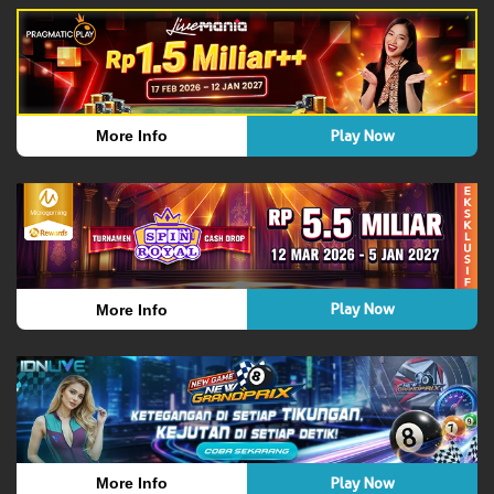
Play Now
More Info
Play Now
More Info
Play Now
More Info