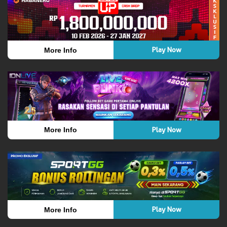
Play Now
More Info
Play Now
More Info
Play Now
More Info