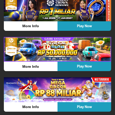
Play Now
More Info
Play Now
More Info
Play Now
More Info