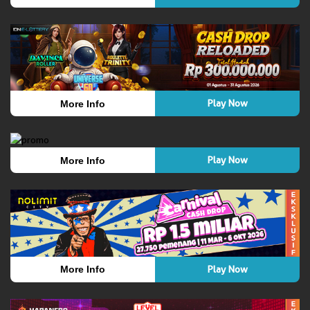
Play Now
More Info
Play Now
More Info
Play Now
More Info