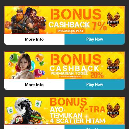
Play Now
More Info
Play Now
More Info