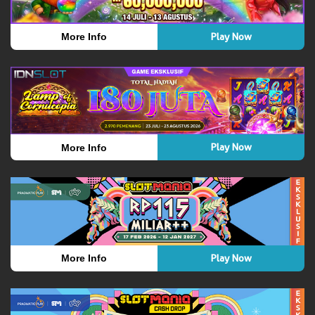
Play Now
More Info
Play Now
More Info
Play Now
More Info