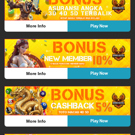
Play Now
More Info
Play Now
More Info
Play Now
More Info