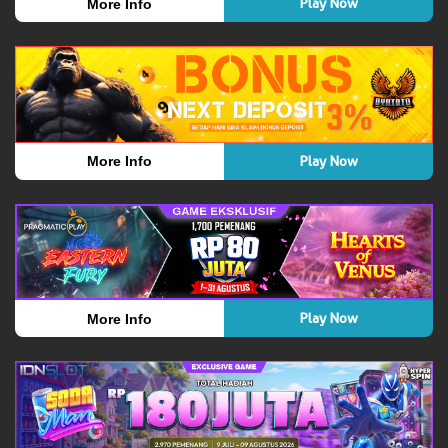
Play Now
More Info
Play Now
More Info
Play Now
More Info