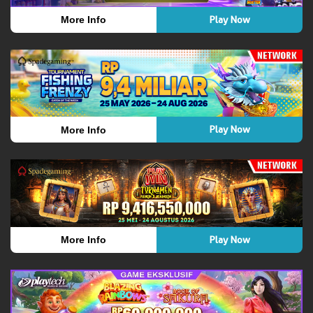
Play Now
More Info
Play Now
More Info
Play Now
More Info