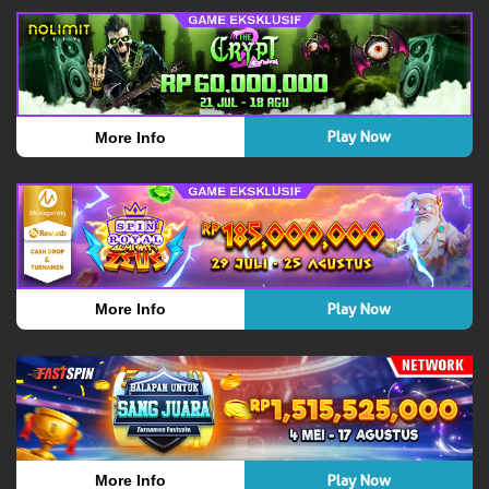
Play Now
More Info
Play Now
More Info
Play Now
More Info