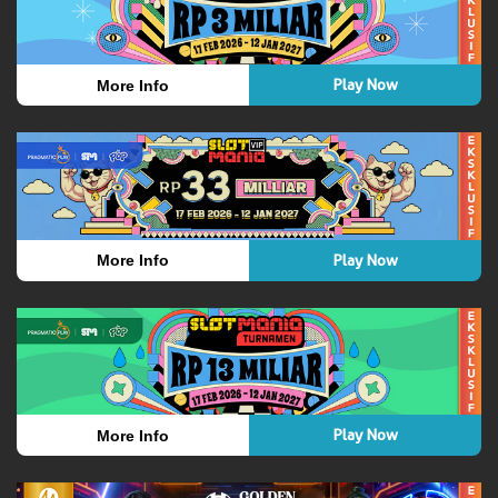
Play Now
More Info
Play Now
More Info
Play Now
More Info