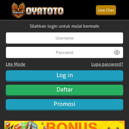
Live Chat
Silahkan login untuk mulai bermain
Lite Mode
Lupa password?
Daftar
Promosi