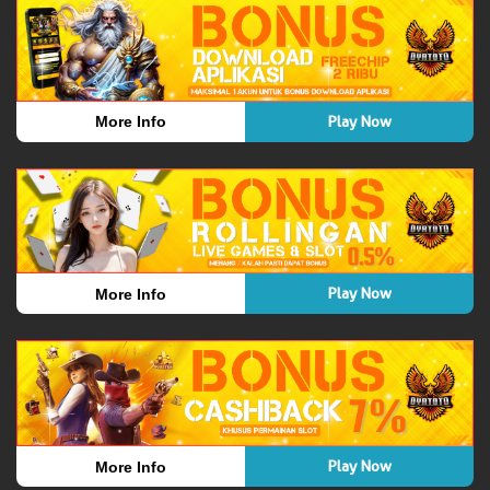
Play Now
More Info
Play Now
More Info
Play Now
More Info